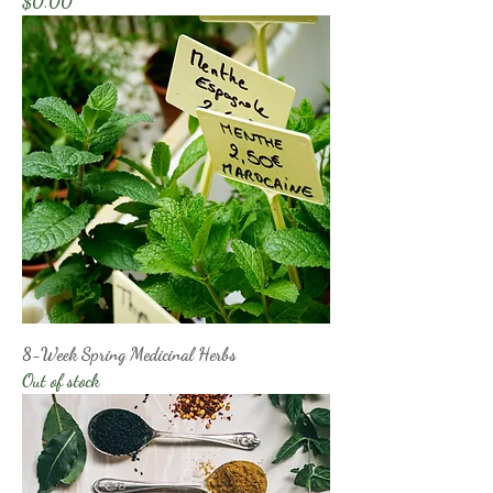
Price
$0.00
8-Week Spring Medicinal Herbs
Out of stock