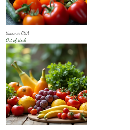
Summer CSA
Out of stock