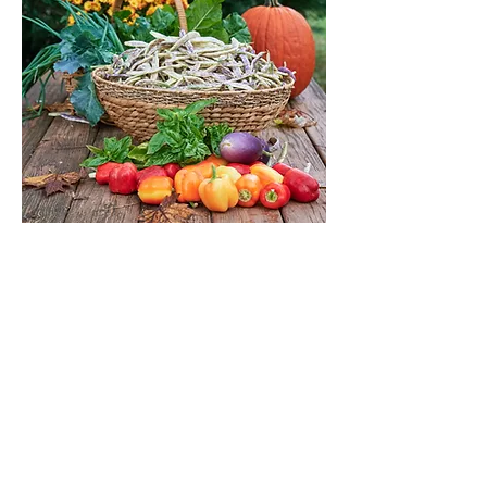
Autumn CSA
Out of stock