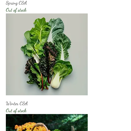
Spring CSA
Out of stock
Winter CSA
Out of stock