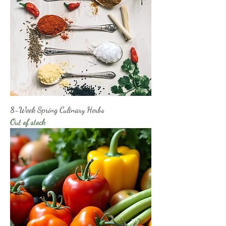
8-Week Spring Culinary Herbs
Out of stock