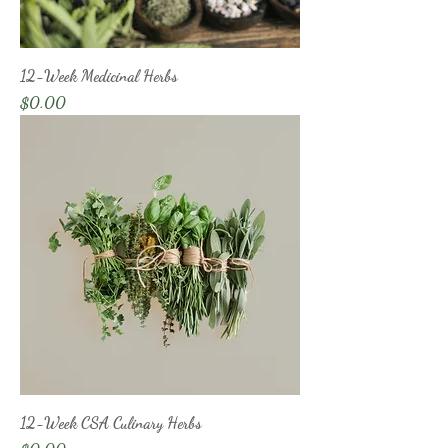
12-Week Medicinal Herbs
Price
$0.00
12-Week CSA Culinary Herbs