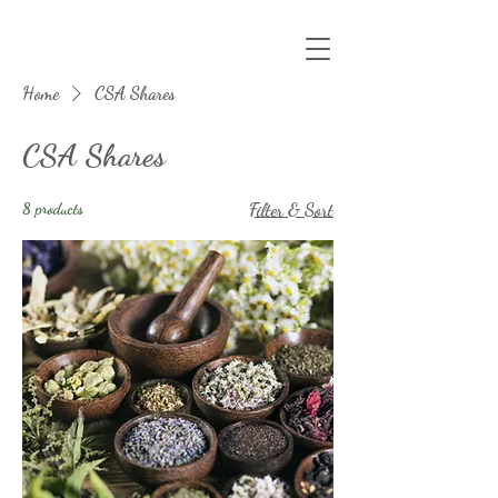
Home
CSA Shares
CSA Shares
8 products
Filter & Sort