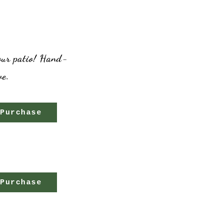
your patio! Hand-
ve.
Purchase
Purchase