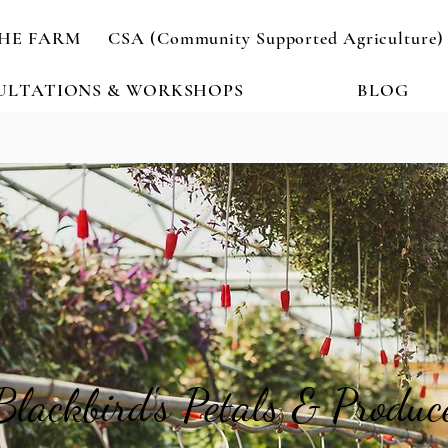
HE FARM
CSA (Community Supported Agriculture)
ULTATIONS & WORKSHOPS
BLOG
Blackbird's Petals & Produc