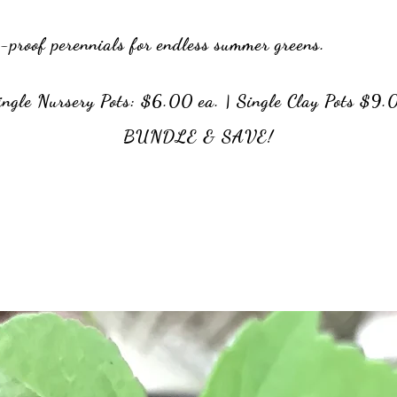
]
t-proof perennials for endless summer greens.
ngle Nursery Pots: $6.00 ea. | Single Clay Pots $9.
BUNDLE & SAVE!