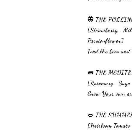
🦋 THE POLLI
[Strawberry • Mil
Passionflower]
Feed the bees and 
🧱 THE ME
[Rosemary • Sage 
Grow Your own aro
🥗 THE SU
[Heirloom Tomato •