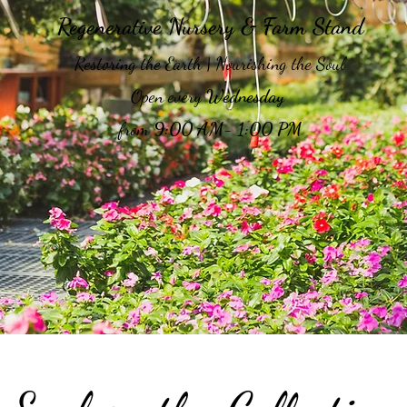
Regenerative Nursery & Farm Stand
Restoring the Earth | Nourishing the Soul
Open every
Wednesday
from
9:00 AM- 1:00 PM