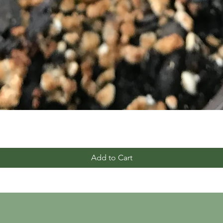
Add to Cart