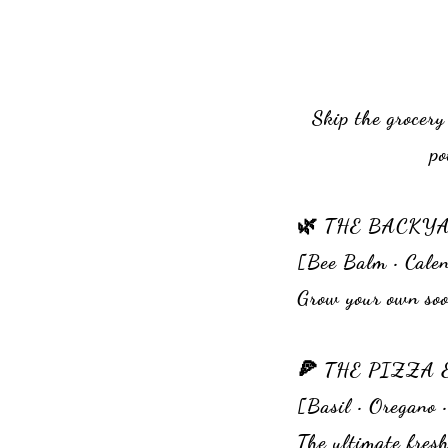
Skip the grocery
po
🌿 THE BACKY
[Bee Balm • Calen
Grow your own soo
🍕 THE PIZZ
[Basil • Oregano 
The ultimate fresh