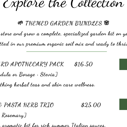
Explore the Collection
🌱 THEMED GARDEN BUNDLES 🌸
 store and grow a complete, specialized garden kit on 
tted in our premium organic soil mix and ready to thri
ARD APOTHECARY PACK $16.50
dula or Borage • Stevia]
thing herbal teas and skin care wellness.
A & PASTA HERB TRIO $25.00
• Rosemary]
 aromatic kit for rich summer Italian sauces.