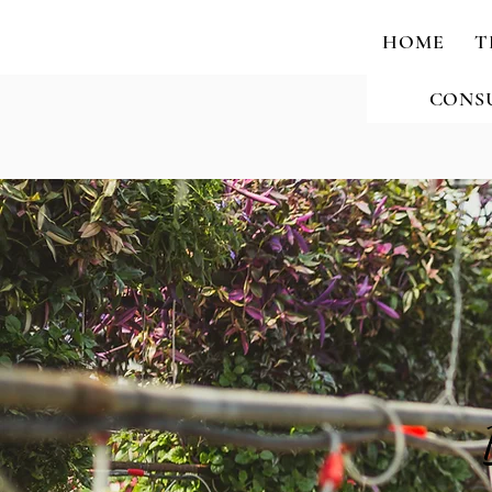
HOME
T
CONS