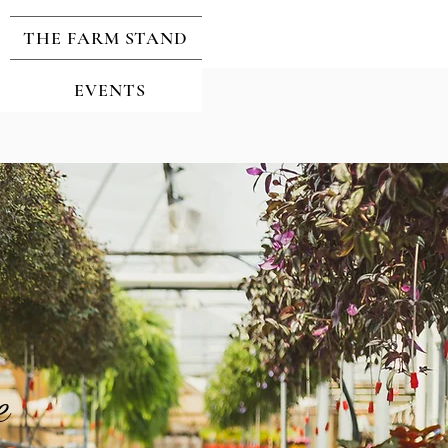
THE FARM STAND
EVENTS
e