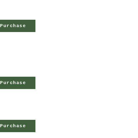
Purchase
Purchase
Purchase