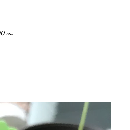
00 ea.