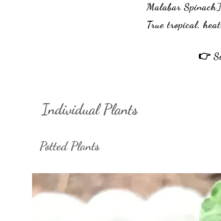
Malabar Spinach
True tropical, hea
👉 Si
Individual Plants
Potted Plants