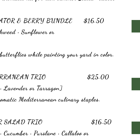
NATOR & BERRY BUNDLE $16.50
kweed • Sunflower or
butterflies while painting your yard in color.
DITERRANEAN TRIO $25.00
• Lavender or Tarragon]
matic Mediterranean culinary staples.
MMER SALAD TRIO $16.50
 Cucumber • Purslane • Callaloo or