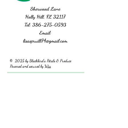
Sherwood Lane
Holly Hill, FL 32117
Tel:
386-275-0593
Email:
lisaspruill74@gmail.com
2025 by Blackbird's Petals & Produce
©
Powered and secured by
Wix