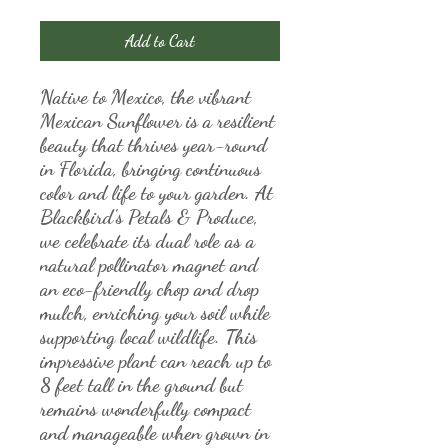
Add to Cart
Native to Mexico, the vibrant 
Mexican Sunflower is a resilient 
beauty that thrives year-round 
in Florida, bringing continuous 
color and life to your garden. At 
Blackbird's Petals & Produce, 
we celebrate its dual role as a 
natural pollinator magnet and 
an eco-friendly chop and drop 
mulch, enriching your soil while 
supporting local wildlife. This 
impressive plant can reach up to 
8 feet tall in the ground but 
remains wonderfully compact 
and manageable when grown in 