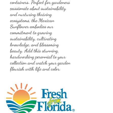
containers. Perfect for gardeners 
passionate about sustainability 
and nurturing thriving 
ecosystems, the Mexican 
Sunflower embodies our 
commitment to growing 
sustainability, cultivating 
knowledge, and blossoming 
beauty. Add this stunning, 
hardworking perennial to your 
collection and watch your garden 
flourish with life and color.