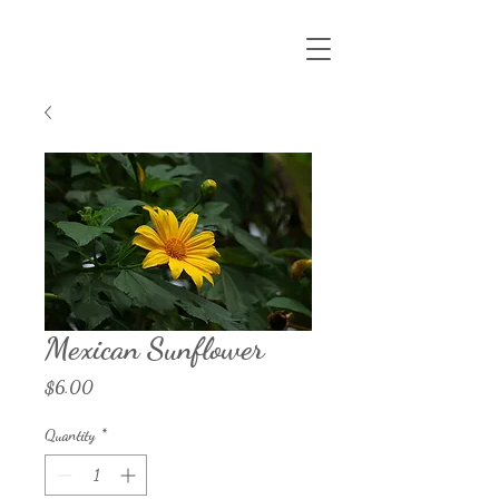
Mexican Sunflower
Price
$6.00
Quantity
*