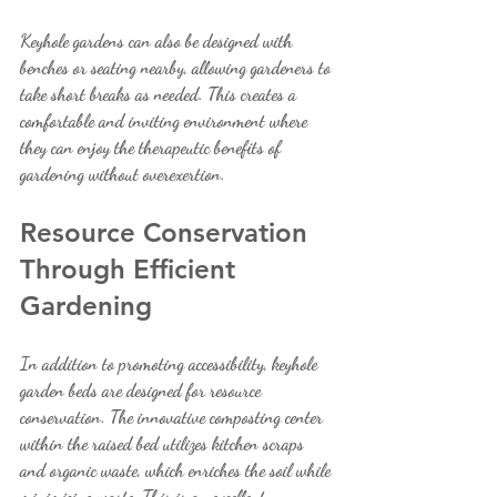
Keyhole gardens can also be designed with 
benches or seating nearby, allowing gardeners to 
take short breaks as needed. This creates a 
comfortable and inviting environment where 
they can enjoy the therapeutic benefits of 
gardening without overexertion.
Resource Conservation 
Through Efficient 
Gardening
In addition to promoting accessibility, keyhole 
garden beds are designed for resource 
conservation. The innovative composting center 
within the raised bed utilizes kitchen scraps 
and organic waste, which enriches the soil while 
minimizing waste. This is an excellent 