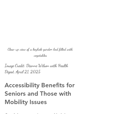
Close-up view of a keyhole garden bed filled with 
vegetables 
Image Credit: Dianne Wilson with Health 
Digest, April 21, 2025
Accessibility Benefits for 
Seniors and Those with 
Mobility Issues