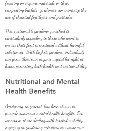
focusing on organic materials in their 
composting baskets, gardeners can minimize the 
use of chemical fertilizers and pesticides.
This sustainable gardening method is 
particularly appealing to those who want to 
ensure their food is produced without harmful 
substances. With keyhole gardens, individuals 
can grow their own organic vegetables right at 
home, promoting both health and sustainability.
Nutritional and Mental 
Health Benefits
Gardening, in general, has been shown to 
provide numerous mental health benefits. For 
seniors or those dealing with limited mobility, 
engaging in gardening activities can serve as a 