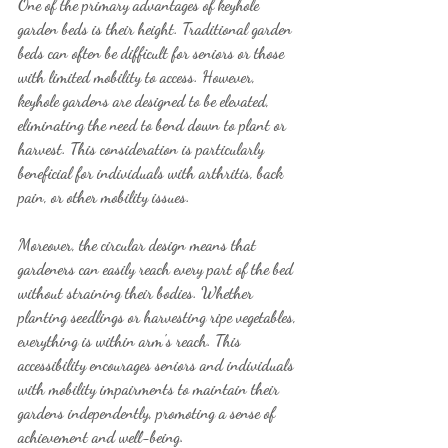
One of the primary advantages of keyhole 
garden beds is their height. Traditional garden 
beds can often be difficult for seniors or those 
with limited mobility to access. However, 
keyhole gardens are designed to be elevated, 
eliminating the need to bend down to plant or 
harvest. This consideration is particularly 
beneficial for individuals with arthritis, back 
pain, or other mobility issues.
Moreover, the circular design means that 
gardeners can easily reach every part of the bed 
without straining their bodies. Whether 
planting seedlings or harvesting ripe vegetables, 
everything is within arm's reach. This 
accessibility encourages seniors and individuals 
with mobility impairments to maintain their 
gardens independently, promoting a sense of 
achievement and well-being.