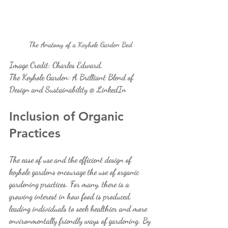
The Anatomy of a Keyhole Garden Bed 
Image Credit: Charles Edward, 
The Keyhole Garden: A Brilliant Blend of 
Design and Sustainability @ LinkedIn
Inclusion of Organic 
Practices
The ease of use and the efficient design of 
keyhole gardens encourage the use of organic 
gardening practices. For many, there is a 
growing interest in how food is produced, 
leading individuals to seek healthier and more 
environmentally friendly ways of gardening. By 