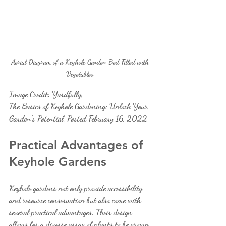
Aerial Diagram of a Keyhole Garden Bed Filled with 
Vegetables 
Image Credit: Yardfully, 
The Basics of Keyhole Gardening: Unlock Your 
Garden’s Potential, Posted February 16, 2022
Practical Advantages of 
Keyhole Gardens
Keyhole gardens not only provide accessibility 
and resource conservation but also come with 
several practical advantages. Their design 
allows for a diverse array of plants to be grown 