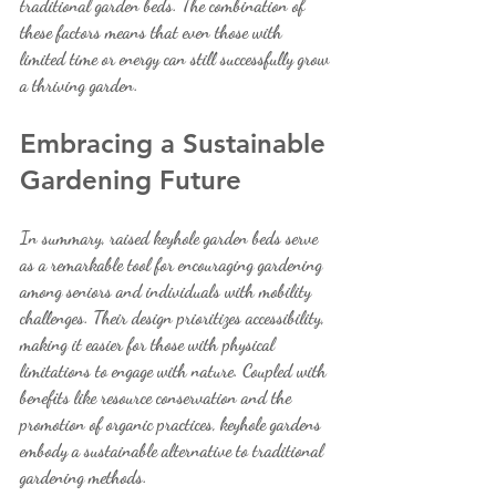
traditional garden beds. The combination of 
these factors means that even those with 
limited time or energy can still successfully grow 
a thriving garden.
Embracing a Sustainable 
Gardening Future
In summary, raised keyhole garden beds serve 
as a remarkable tool for encouraging gardening 
among seniors and individuals with mobility 
challenges. Their design prioritizes accessibility, 
making it easier for those with physical 
limitations to engage with nature. Coupled with 
benefits like resource conservation and the 
promotion of organic practices, keyhole gardens 
embody a sustainable alternative to traditional 
gardening methods.