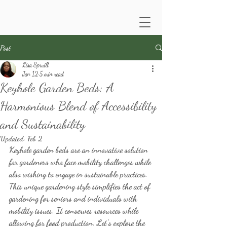
Post
Lisa Spruill
Jan 12
5 min read
Keyhole Garden Beds: A
Harmonious Blend of Accessibility
and Sustainability
Updated:
Feb 2
Keyhole garden beds are an innovative solution 
for gardeners who face mobility challenges while 
also wishing to engage in sustainable practices. 
This unique gardening style simplifies the act of 
gardening for seniors and individuals with 
mobility issues. It conserves resources while 
allowing for food production. Let’s explore the 