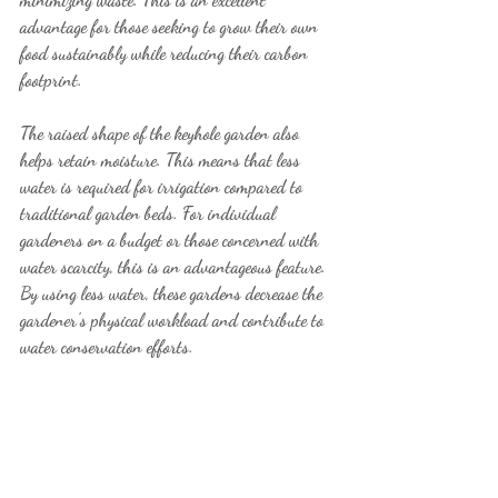
advantage for those seeking to grow their own 
food sustainably while reducing their carbon 
footprint.
The raised shape of the keyhole garden also 
helps retain moisture. This means that less 
water is required for irrigation compared to 
traditional garden beds. For individual 
gardeners on a budget or those concerned with 
water scarcity, this is an advantageous feature. 
By using less water, these gardens decrease the 
gardener's physical workload and contribute to 
water conservation efforts.