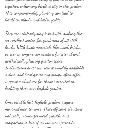
together, enhancing biodiversity in the garden. 
This companionship planting can lead to 
healthier plants and better yields.
They are relatively simple to build, making them 
an excellent option for gardeners of all skill 
levels. With basic materials like wood, bricks, 
or stones, anyone can create a functional and 
aesthetically pleasing garden space. 
Instructions and resources are widely available 
online, and local gardening groups often offer 
support and advice for those interested in 
building their own keyhole garden.
Once established, keyhole gardens require 
minimal maintenance. Their efficient structure 
naturally minimizes weed growth, and 
compaction is less of an issue compared to 