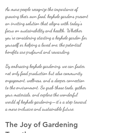
As more people recognize the importance of 
growing their own food, keyhole gardens present 
an inviting solution that aligns with today’s 
focus on sustainability and health. Whether 
you’re considering starting a keyhole garden for 
yourself or helping a loved one, the potential 
benefits are profound and rewarding.
By embracing keyhole gardening, we can foster 
not only food production but also community 
engagement, wellness, and a deeper connection 
to the environment. So grab those tools, gather 
your materials, and explore the wonderful 
world of keyhole gardening—it’s a step toward 
a more inclusive and sustainable future. 
The Joy of Gardening 