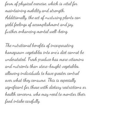
form of physical exercise, which is vital for 
maintaining mobility and strength. 
Additionally, the act of nurturing plants can 
yield feelings of accomplishment and joy, 
further enhancing mental well-being.
The nutritional benefits of incorporating 
homegrown vegetables into one’s diet cannot be 
understated. Fresh produce has more vitamins 
and nutrients than store-bought vegetables, 
allowing individuals to have greater control 
over what they consume. This is especially 
significant for those with dietary restrictions or 
health concerns, who may need to monitor their 
food intake carefully.