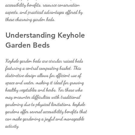
accessibility benefits, resource conservation 
aspects, and practical advantages offered by 
these charming garden beds.
Understanding Keyhole 
Garden Beds
Keyhole garden beds are circular raised beds 
featuring a central composting basket. This 
distinctive design allows for efficient use of 
space and water, making it ideal for growing 
healthy vegetables and herbs. For those who 
may encounter difficulties with traditional 
gardening due to physical limitations, keyhole 
gardens offer several accessibility benefits that 
can make gardening a joyful and manageable 
activity.