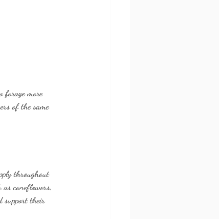
to forage more 
wers of the same 
upply throughout 
 as coneflowers, 
 support their 