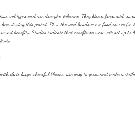
rious soil types and are drought-tolerant. They bloom from mid-summ
r bees during this period. Plus, the seed heads are a food source for 
-round benefits. Studies indicate that coneflowers can attract up to
lants.
s
with their large, cheerful blooms, are easy to grow and make a strik