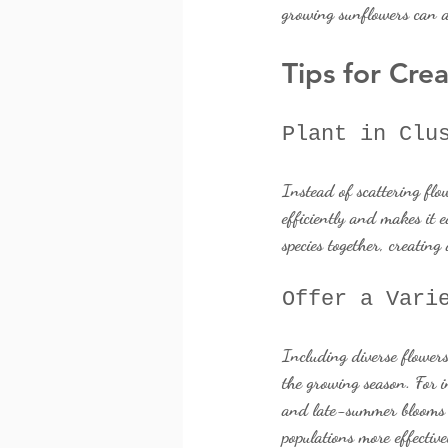
growing sunflowers can a
Tips for Cre
Plant in Clu
Instead of scattering flo
efficiently and makes it e
species together, creating
Offer a Vari
Including diverse flowers
the growing season. For i
and late-summer blooms li
populations more effective