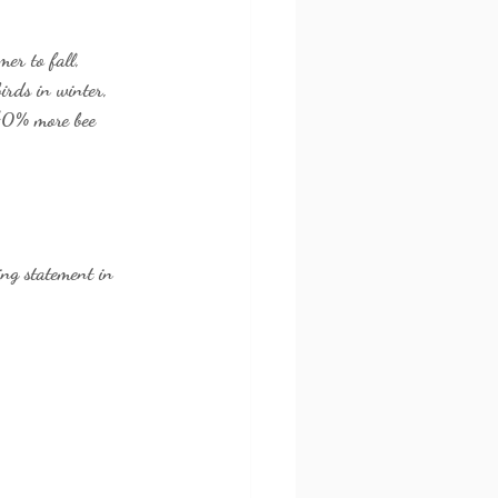
er to fall, 
birds in winter, 
 40% more bee 
ing statement in 