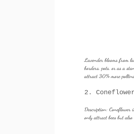
Lavender blooms from late 
borders, pots, or as a st
attract 30% more pollina
2. Coneflowe
Description:
 Coneflower i
only attract bees but als