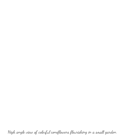
High angle view of colorful coneflowers flourishing in a small garden.