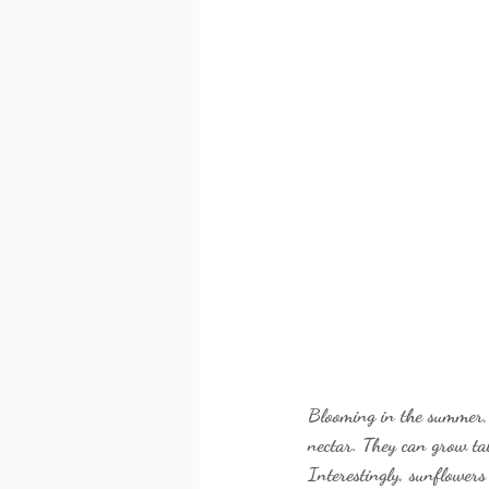
Blooming in the summer, s
nectar. They can grow tal
Interestingly, sunflowers