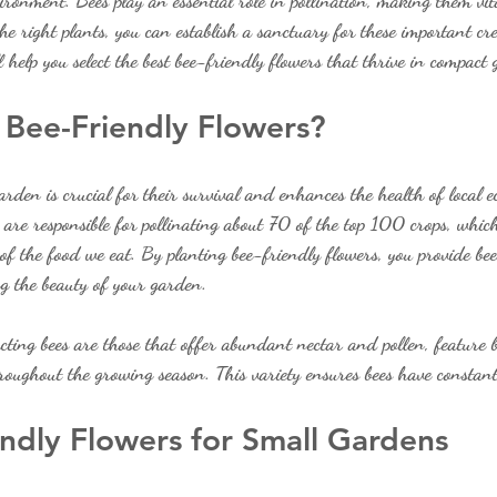
vironment. Bees play an essential role in pollination, making them vit
he right plants, you can establish a sanctuary for these important cre
l help you select the best bee-friendly flowers that thrive in compact
Bee-Friendly Flowers?
arden is crucial for their survival and enhances the health of local e
 are responsible for pollinating about 70 of the top 100 crops, whic
f the food we eat. By planting bee-friendly flowers, you provide bees
ng the beauty of your garden.
acting bees are those that offer abundant nectar and pollen, feature b
roughout the growing season. This variety ensures bees have constant
ndly Flowers for Small Gardens