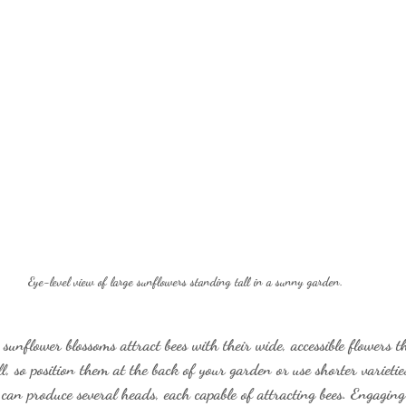
Eye-level view of large sunflowers standing tall in a sunny garden.
unflower blossoms attract bees with their wide, accessible flowers th
l, so position them at the back of your garden or use shorter varieties
 can produce several heads, each capable of attracting bees. Engaging