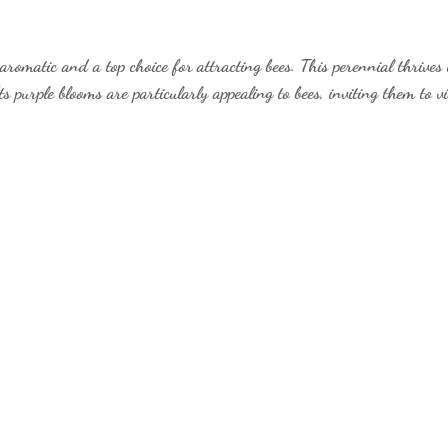
aromatic and a top choice for attracting bees. This perennial thrives
s purple blooms are particularly appealing to bees, inviting them to vi