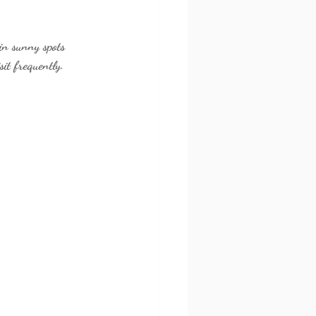
 in sunny spots 
sit frequently.