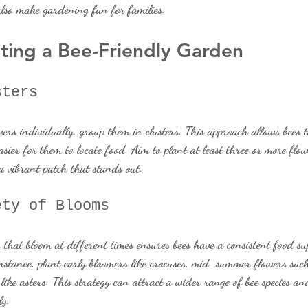
lso make gardening fun for families.
ating a Bee-Friendly Garden
sters
wers individually, group them in clusters. This approach allows bees 
asier for them to locate food. Aim to plant at least three or more flo
 a vibrant patch that stands out.
ety of Blooms
 that bloom at different times ensures bees have a consistent food s
nstance, plant early bloomers like crocuses, mid-summer flowers such
ke asters. This strategy can attract a wider range of bee species and
ly.