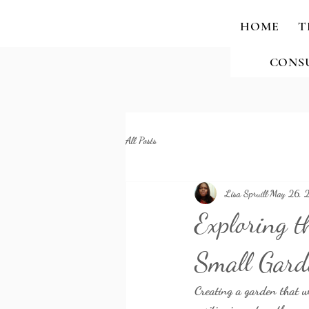
HOME
T
CONS
All Posts
Lisa Spruill
May 26, 
Exploring t
Small Gard
Creating a garden that we