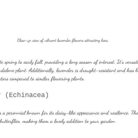
Close-up view of vibrant lavender flowers attracting bees.
spring to early fall, providing a long season of interest. It’s versat
andalone plant. Additionally, lavender is drought-resistant and has 
tors compared to similar flowering plants.
r (Echinacea)
s a perennial known for its daisy-like appearance and resilience. The
o butterflies, making them a lovely addition to your garden.