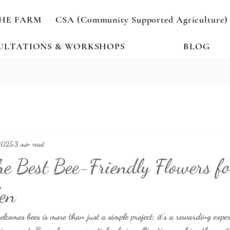
HE FARM
CSA (Community Supported Agriculture)
ULTATIONS & WORKSHOPS
BLOG
2025
3 min read
he Best Bee-Friendly Flowers f
en
lcomes bees is more than just a simple project; it’s a rewarding expe