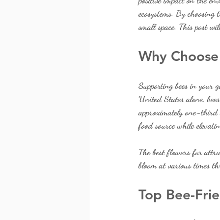
positive impact on the en
ecosystems. By choosing t
small space. This post wil
Why Choose 
Supporting bees in your g
United States alone, bees
approximately one-third o
food source while elevati
The best flowers for attr
bloom at various times th
Top Bee-Frie