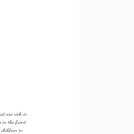
at are rich in 
 in the front. 
 children in 