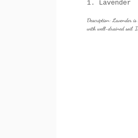
1. Lavender
Description:
 Lavender is 
with well-drained soil. It