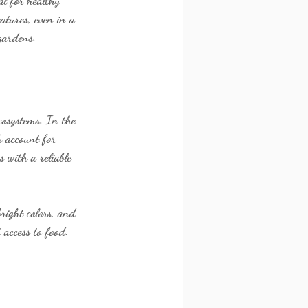
al for healthy 
atures, even in a 
 gardens.
cosystems. In the 
h account for 
 with a reliable 
right colors, and 
 access to food.