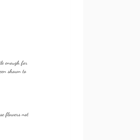
ile enough for 
been shown to 
se flowers not 