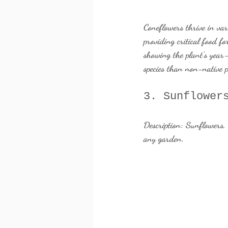
Coneflowers thrive in va
providing critical food fo
showing the plant's year
species than non-native p
3. Sunflower
Description:
 Sunflowers, 
any garden.