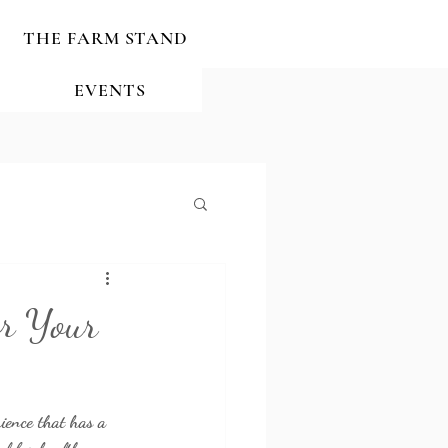
THE FARM STAND
EVENTS
or Your
rience that has a 