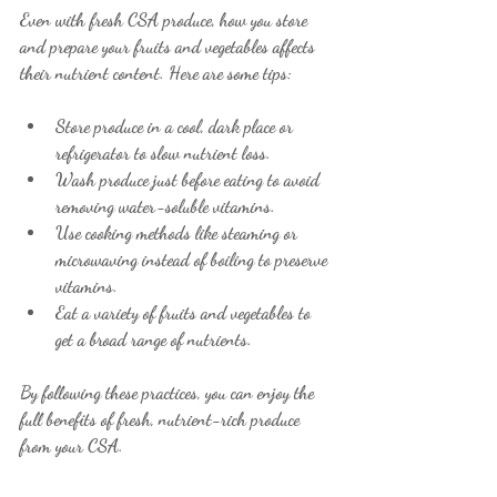
Even with fresh CSA produce, how you store 
and prepare your fruits and vegetables affects 
their nutrient content. Here are some tips:
Store produce in a cool, dark place or 
refrigerator to slow nutrient loss.
Wash produce just before eating to avoid 
removing water-soluble vitamins.
Use cooking methods like steaming or 
microwaving instead of boiling to preserve 
vitamins.
Eat a variety of fruits and vegetables to 
get a broad range of nutrients.
By following these practices, you can enjoy the 
full benefits of fresh, nutrient-rich produce 
from your CSA.