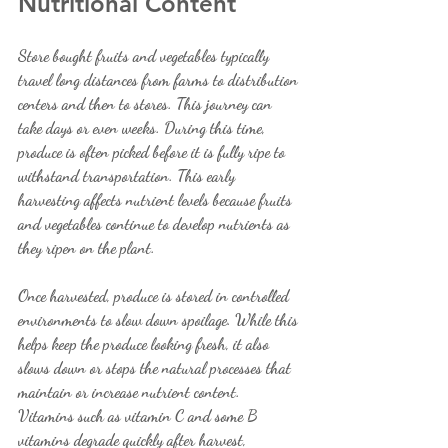
Nutritional Content
Store bought fruits and vegetables typically 
travel long distances from farms to distribution 
centers and then to stores. This journey can 
take days or even weeks. During this time, 
produce is often picked before it is fully ripe to 
withstand transportation. This early 
harvesting affects nutrient levels because fruits 
and vegetables continue to develop nutrients as 
they ripen on the plant.
Once harvested, produce is stored in controlled 
environments to slow down spoilage. While this 
helps keep the produce looking fresh, it also 
slows down or stops the natural processes that 
maintain or increase nutrient content. 
Vitamins such as vitamin C and some B 
vitamins degrade quickly after harvest, 