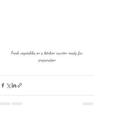
Fresh vegetables on a kitchen counter ready for 
preparation
Recent Posts
See All