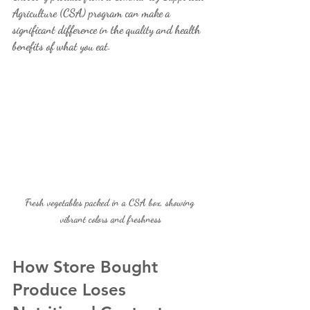
Agriculture (CSA) program can make a 
significant difference in the quality and health 
benefits of what you eat.
Fresh vegetables packed in a CSA box, showing 
vibrant colors and freshness
How Store Bought 
Produce Loses 