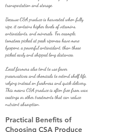
transportation and storage.
Because CSA produce is harvested when fully 
ripe, it contains higher levels of vitamins, 
antioxidants, and minerals. For example, 
tomatoes picked at peak ripeness have more 
lycopene, a powerful antioxidant, than those 
picked early and shipped long distances.
Local farmers also tend to use fewer 
preservatives and chemicals to extend shelf life, 
relying instead on freshness and quick delivery. 
This means CSA produce is often free from wax 
coatings or other treatments that can reduce 
nutrient absorption.
Practical Benefits of 
Choosing CSA Produce