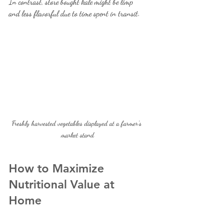
In contrast, store bought kale might be limp 
and less flavorful due to time spent in transit.
Freshly harvested vegetables displayed at a farmer's 
market stand
How to Maximize 
Nutritional Value at 
Home