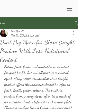
Post
Lisa Spruill
Nov 13, 2025
3 min read
Don't Pay More for Store Bought
Produce With Less Nutritional
Content
Eating fresh fruits and vegetables is essential 
for good health, but not all produce is created 
equal. Many people assume that store bought 
produce offers the same nutritional benefits as 
fresh, locally grown options. The truth is, 
produce from grocery stores often loses much of 
its nutritional value before it reaches your plate. 
Choosing produce from a Community Supported 