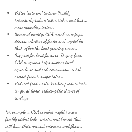
Better taste and texture
: Freshly 
harvested produce tastes richer and has a 
more appealing texture.
Seasonal variety
: CSA members enjoy a 
diverse selection of fruits and vegetables 
that reflect the local growing season.
Support for local farmers
: Buying from 
CSA programs helps sustain local 
agriculture and reduces environmental 
impact from transportation.
Reduced food waste
: Fresher produce lasts 
longer at home, reducing the chance of 
spoilage.
For example, a CSA member might receive 
freshly picked kale, carrots, and berries that 
still have their natural crispness and flavor. 