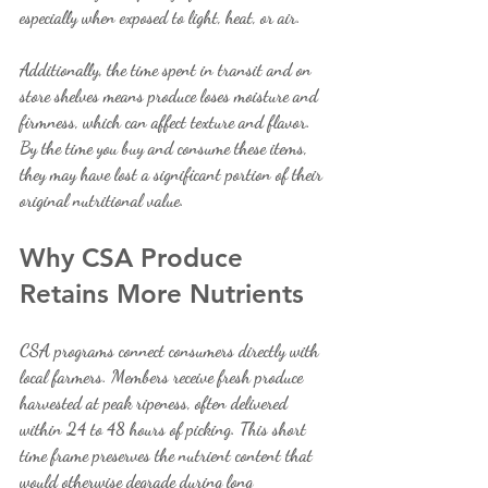
especially when exposed to light, heat, or air.
Additionally, the time spent in transit and on 
store shelves means produce loses moisture and 
firmness, which can affect texture and flavor. 
By the time you buy and consume these items, 
they may have lost a significant portion of their 
original nutritional value.
Why CSA Produce 
Retains More Nutrients
CSA programs connect consumers directly with 
local farmers. Members receive fresh produce 
harvested at peak ripeness, often delivered 
within 24 to 48 hours of picking. This short 
time frame preserves the nutrient content that 
would otherwise degrade during long 