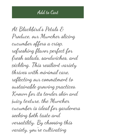
Add to Cart
At Blackbird's Petals & 
Produce, our Muncher slicing 
cucumber offers a crisp, 
refreshing flavor perfect for 
fresh salads, sandwiches, and 
pickling. This resilient variety 
thrives with minimal care, 
reflecting our commitment to 
sustainable growing practices. 
Known for its tender skin and 
juicy texture, the Muncher 
cucumber is ideal for gardeners 
seeking both taste and 
versatility. By choosing this 
variety, you’re cultivating 