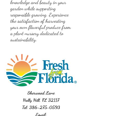
knowledge and beauty in your 
garden while supporting 
responsible growing. Experience 
the satisfaction of harvesting 
your own flavorful produce from 
a plant nursery dedicated to 
sustainability.
Sherwood Lane
Holly Hill, FL 32117
Tel:
386-275-0593
Email: