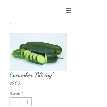
Cucumber 'Slicing'
Price
$6.00
Quantity
*