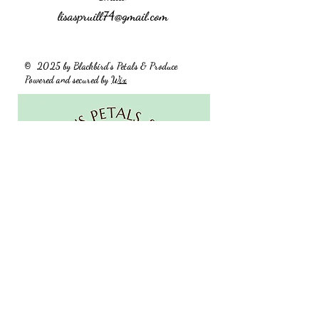
lisaspruill74@gmail.com
2025 by Blackbird's Petals & Produce
©
Powered and secured by
Wix